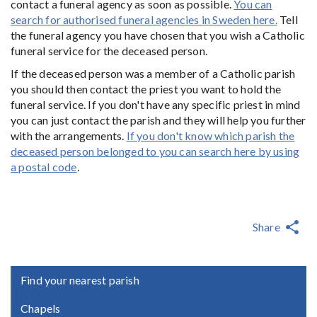
contact a funeral agency as soon as possible.
You can
search for authorised funeral agencies in Sweden here.
Tell
the funeral agency you have chosen that you wish a Catholic
funeral service for the deceased person.
If the deceased person was a member of a Catholic parish
you should then contact the priest you want to hold the
funeral service. If you don't have any specific priest in mind
you can just contact the parish and they will help you further
with the arrangements.
If you don't know which parish the
deceased person belonged to you can search here by using
a postal code
.
Share
Find your nearest parish
Chapels