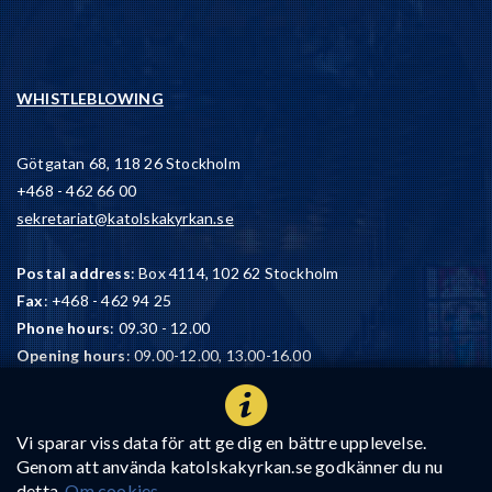
WHISTLEBLOWING
Götgatan 68, 118 26 Stockholm
+468 - 462 66 00
sekretariat@katolskakyrkan.se
Postal address
: Box 4114, 102 62 Stockholm
Fax
: +468 - 462 94 25
Phone hours
: 09.30 - 12.00
Opening hours
: 09.00-12.00, 13.00-16.00
We have a 90-account
: BG 900-4680
Vi sparar viss data för att ge dig en bättre upplevelse.
Genom att använda katolskakyrkan.se godkänner du nu
detta.
Om cookies