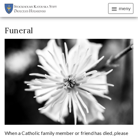
meny
Funeral
When a Catholic family member or friend has died, please