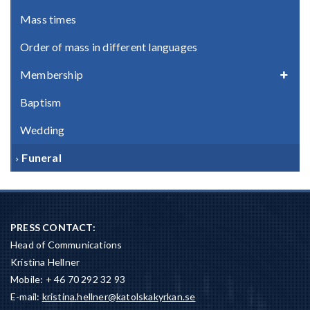
Mass times
Order of mass in different languages
Membership
Baptism
Wedding
Funeral
PRESS CONTACT:
Head of Communications
Kristina Hellner
Mobile: + 46 70 292 32 93
E-mail:
kristina.hellner@katolskakyrkan.se