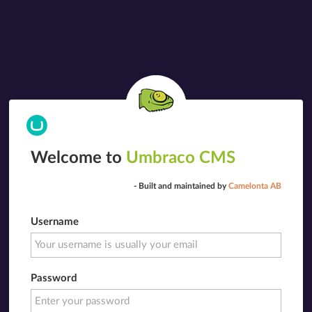
Welcome to
Umbraco CMS
- Built and maintained by
Camelonta AB
Username
Password