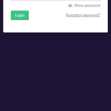
Show password
Login
Forgotten password?